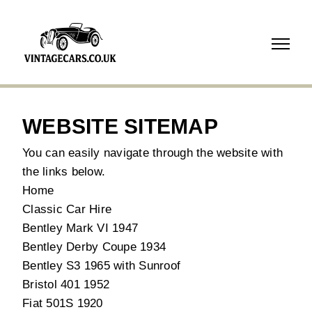
07718
739210
WEBSITE SITEMAP
You can easily navigate through the website with
the links below.
Home
Classic Car Hire
Bentley Mark VI 1947
Bentley Derby Coupe 1934
Bentley S3 1965 with Sunroof
Bristol 401 1952
Fiat 501S 1920