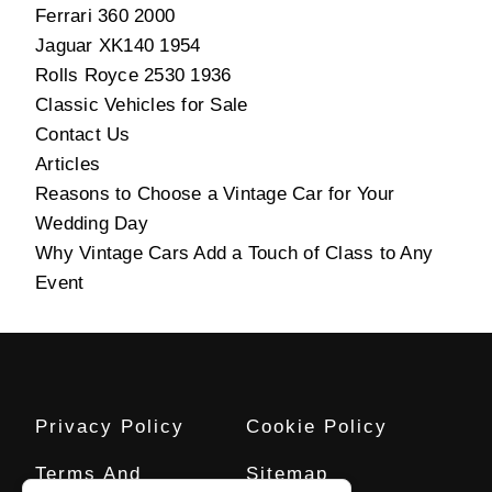
Ferrari 360 2000
Jaguar XK140 1954
Rolls Royce 2530 1936
Classic Vehicles for Sale
Contact Us
Articles
Reasons to Choose a Vintage Car for Your
Wedding Day
Why Vintage Cars Add a Touch of Class to Any
Event
Privacy Policy
Cookie Policy
Terms And
Sitemap