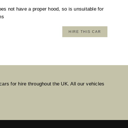
oes not have a proper hood, so is unsuitable for
hs
HIRE THIS CAR
ars for hire throughout the UK. All our vehicles