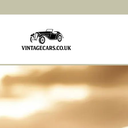
Bentley Mark VI 1947
Bentley Derby Coupe 1934
Bentley S3 1965 With
Sunroof
Bristol 401 1952
Fiat 501S 1920
Ferrari 360 2000
Jaguar XK140 1954
Rolls Royce 2530 1936