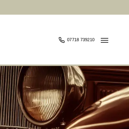
07718 739210