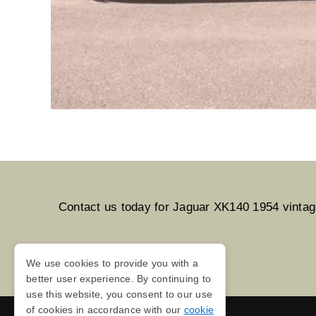
Contact us today for Jaguar XK140 1954 vintage 
We use cookies to provide you with a
better user experience. By continuing to
use this website, you consent to our use
of cookies in accordance with our
cookie