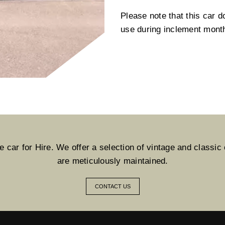
Please note that this car d
use during inclement mont
car for Hire. We offer a selection of vintage and classic c
are meticulously maintained.
CONTACT US