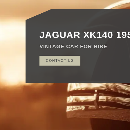
JAGUAR XK140 19
VINTAGE CAR FOR HIRE
CONTACT US