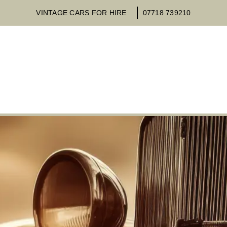
VINTAGE CARS FOR HIRE
07718 739210