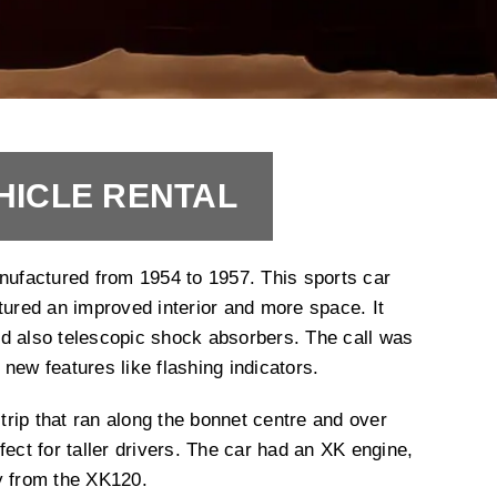
HICLE RENTAL
factured from 1954 to 1957. This sports car
tured an improved interior and more space. It
d also telescopic shock absorbers. The call was
new features like flashing indicators.
rip that ran along the bonnet centre and over
fect for taller drivers. The car had an XK engine,
y from the XK120.