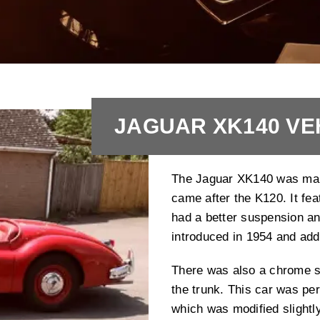
JAGUAR XK140 VE
The Jaguar XK140 was manu
came after the K120. It fea
had a better suspension an
introduced in 1954 and add 
There was also a chrome st
the trunk. This car was per
which was modified slightl