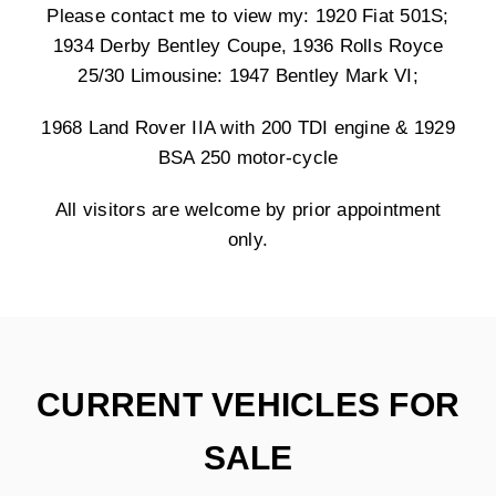
Please contact me to view my: 1920 Fiat 501S;
1934 Derby Bentley Coupe, 1936 Rolls Royce
25/30 Limousine: 1947 Bentley Mark VI;
1968 Land Rover IIA with 200 TDI engine & 1929
BSA 250 motor-cycle
All visitors are welcome by prior appointment
only.
CURRENT VEHICLES FOR
SALE