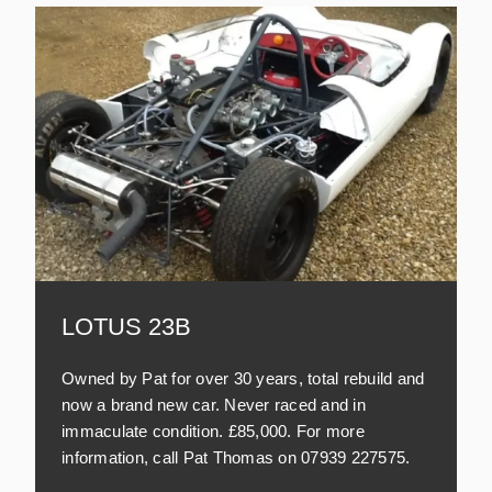
LOTUS 23B
Owned by Pat for over 30 years, total rebuild and
now a brand new car. Never raced and in
immaculate condition. £85,000. For more
information, call Pat Thomas on 07939 227575.