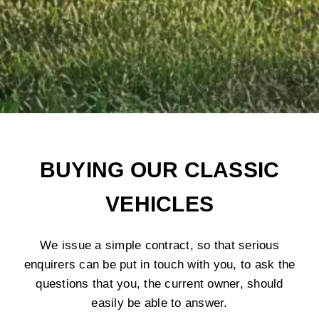
BUYING OUR CLASSIC
VEHICLES
We issue a simple contract, so that serious
enquirers can be put in touch with you, to ask the
questions that you, the current owner, should
easily be able to answer.