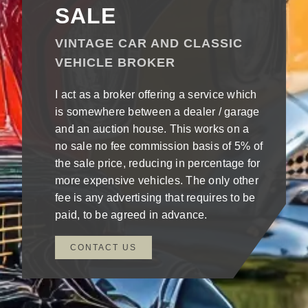
SALE
VINTAGE CAR AND CLASSIC
VEHICLE BROKER
I act as a broker offering a service which
is somewhere between a dealer / garage
and an auction house. This works on a
no sale no fee commission basis of 5% of
the sale price, reducing in percentage for
more expensive vehicles. The only other
fee is any advertising that requires to be
paid, to be agreed in advance.
CONTACT US