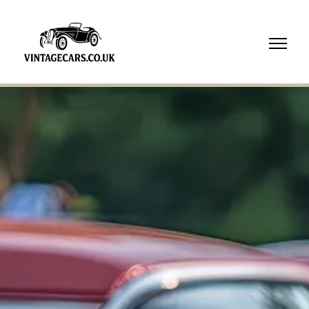
07718
739210