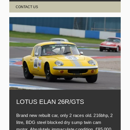
CONTACT US
LOTUS ELAN 26R/GTS
Brand new rebuilt car, only 2 races old. 216bhp, 2
litre, BDG steel blocked dry sump twin cam
motor. Absolutely immaculate condition. £85,000.