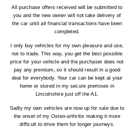
All purchase offers received will be submitted to
you and the new owner will not take delivery of
the car until all financial transactions have been
completed.
I only buy vehicles for my own pleasure and use,
not to trade. This way, you get the best possible
price for your vehicle and the purchaser does not
pay any premium, so it should result in a good
deal for everybody. Your car can be kept at your
home or stored in my secure premises in
Lincolnshire just off the A1.
Sadly my own vehicles are now up for sale due to
the onset of my Osteo-arthritis making it more
difficult to drive them for longer journeys.