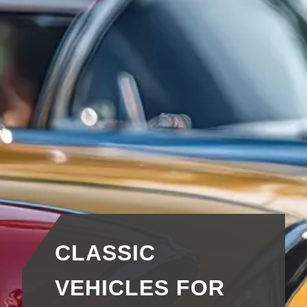
CLASSIC
VEHICLES FOR