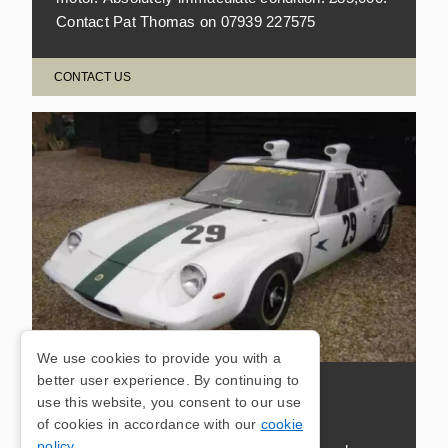
Contact Pat Thomas on 07939 227575
CONTACT US
We use cookies to provide you with a
better user experience. By continuing to
LOTUS 47 EX-WORKS
use this website, you consent to our use
of cookies in accordance with our
cookie
policy
.