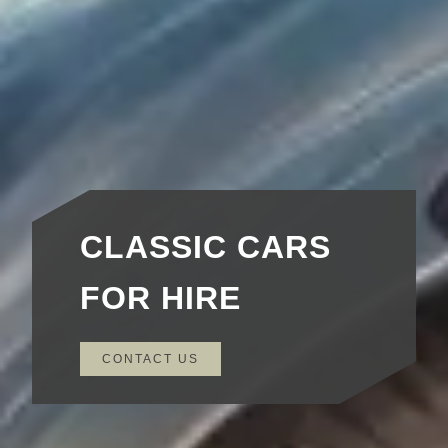
CLASSIC CARS
FOR HIRE
CONTACT US