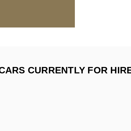
CARS CURRENTLY FOR HIR