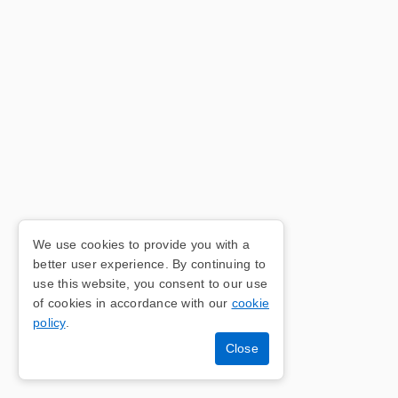
We use cookies to provide you with a
better user experience. By continuing to
use this website, you consent to our use
of cookies in accordance with our
cookie
policy
.