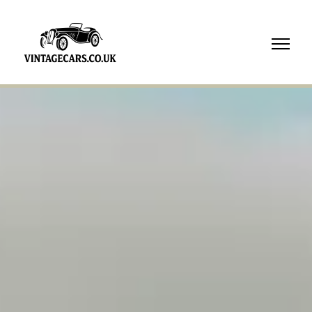
07718
739210